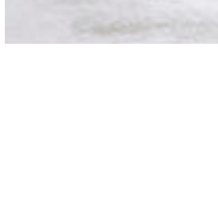
We work with high-end retai