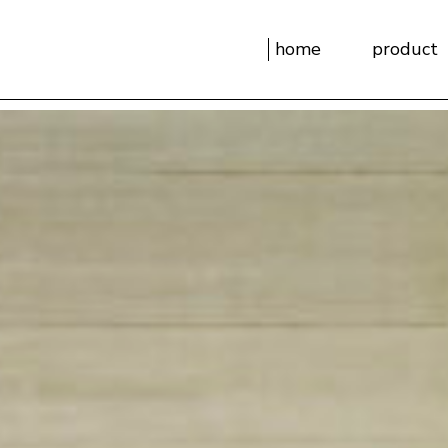
home
product