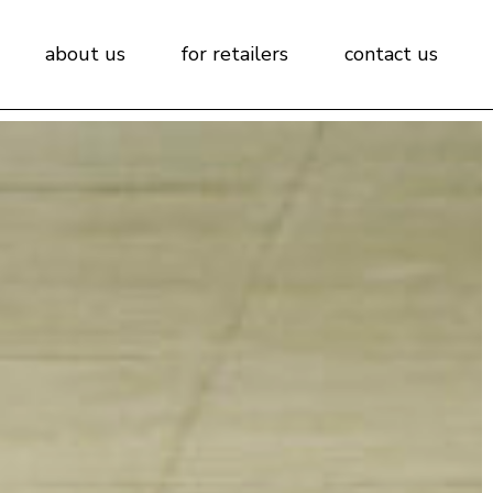
about us
for retailers
contact us